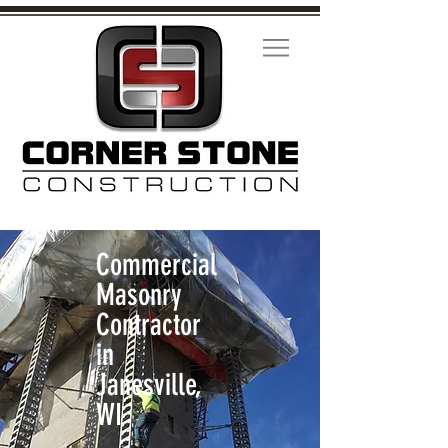
Commercial
Masonry
Contractor
in
Janesville,
WI