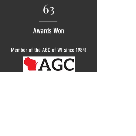
63
Awards Won
Member of the AGC of WI since 1984!
© 2018 Corner Stone Construction is an Equal
Opportunity Employer. All Rights Reserved.
Corner Stone Construction is proud to be an
Equal Employment Opportunity and Affirmative
Action employer. We do not discriminate based