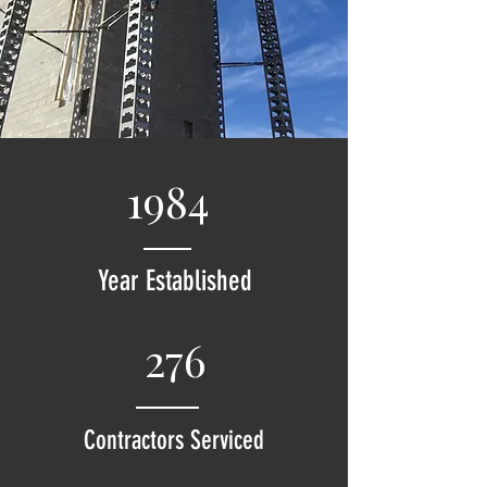
1984
Year Established
276
Contractors Serviced