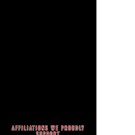
AFFILIATIONS WE PROUDLY
SUPPORT