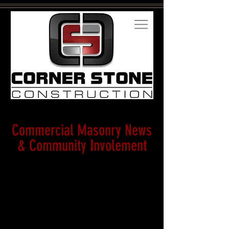
Commercial Masonry News
& Community Involement
Corner
Stone
receives