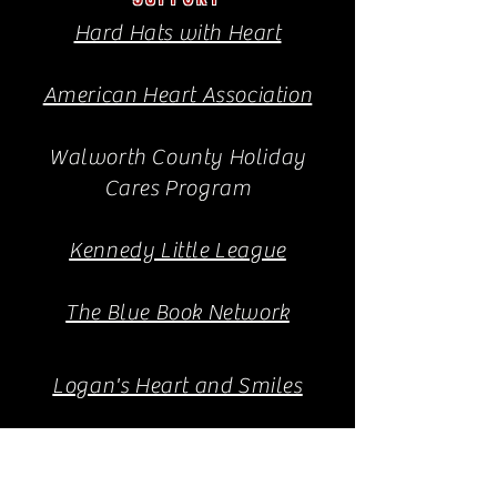
Hard Hats with Heart
American Heart Association
Walworth County Holiday
Cares Program
Kennedy Little League
The Blue Book Network
Logan's Heart and Smiles
Goodman Community Center