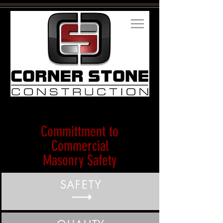
Committment to
Commercial
Masonry Safety
SAFETY