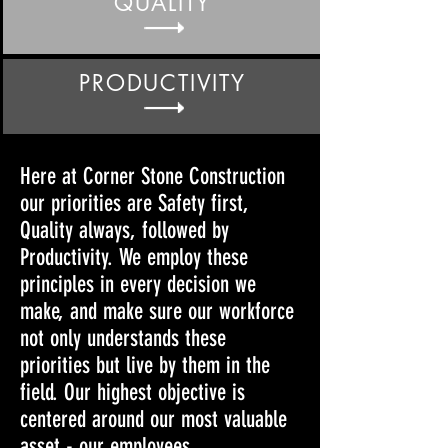
QUALITY
PRODUCTIVITY
Here at Corner Stone Construction
our priorities are Safety first,
Quality always, followed by
Productivity. We employ these
principles in every decision we
make, and make sure our workforce
not only understands these
priorities but live by them in the
field. Our highest objective is
centered around our most valuable
asset - our employees.