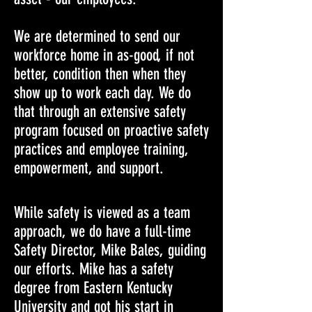
We are determined to send our
workforce home in as-good, if not
better, condition then when they
show up to work each day. We do
that through an extensive safety
program focused on proactive safety
practices and employee training,
empowerment, and support.
While safety is viewed as a team
approach, we do have a full-time
Safety Director, Mike Bales, guiding
our efforts. Mike has a safety
degree from Eastern Kentucky
University and got his start in