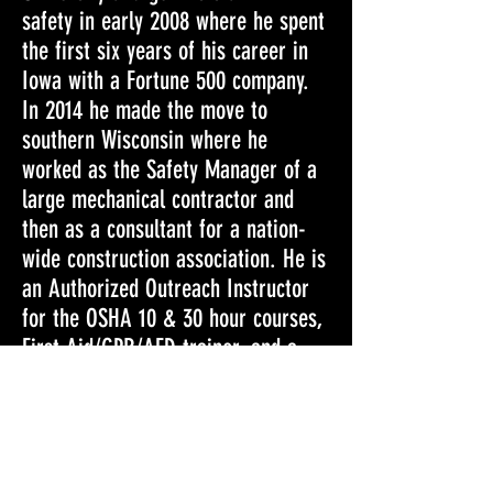
safety in early 2008 where he spent
the first six years of his career in
Iowa with a Fortune 500 company.
In 2014 he made the move to
southern Wisconsin where he
worked as the Safety Manager of a
large mechanical contractor and
then as a consultant for a nation-
wide construction association. He is
an Authorized Outreach Instructor
for the OSHA 10 & 30 hour courses,
First Aid/CPR/AED trainer, and a
Crane Institute of America Certified
Crane Operator.