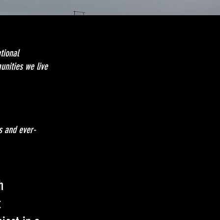
tional
unities we live
s and ever-
h
t