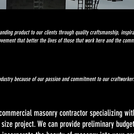
anding product to our clients through quality craftsmanship, inspira
ovement that better the lives of those that work here and the comm
industry because of our passion and commitment to our craftworker
e commercial masonry contractor specializing wit
 size project. We can provide preliminary budge