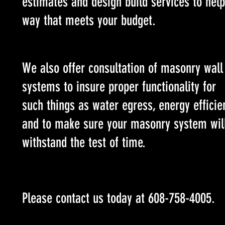
estimates and design build services to help
way that meets your budget.
We also offer consultation of masonry wall
systems to insure proper functionality for
such things as water egress, energy efficie
and to make sure your masonry system wil
withstand the test of time.
Please contact us today at 608-758-4005.