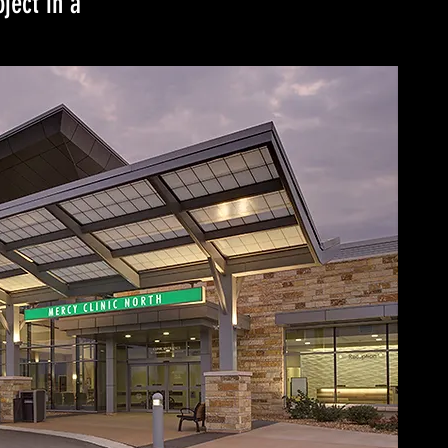
ject in a