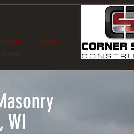
THE TEAM
CONTACT
 a time.
Masonry
, WI