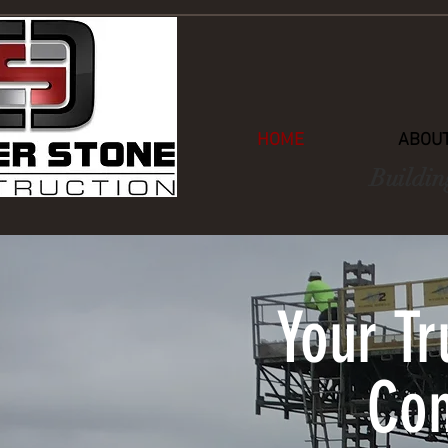
HOME
ABOUT
Buildin
Your T
Con