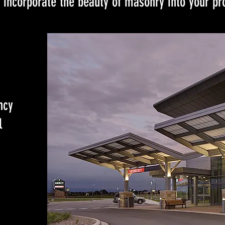
 incorporate the beauty of masonry into your pro
ncy
l