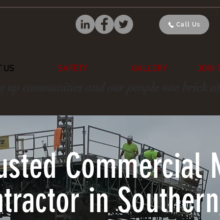
Call Us
 US
SAFETY
GALLERY
JOIN 
g up communities and our people one brick at
rusted Commercial 
tractor in Southern