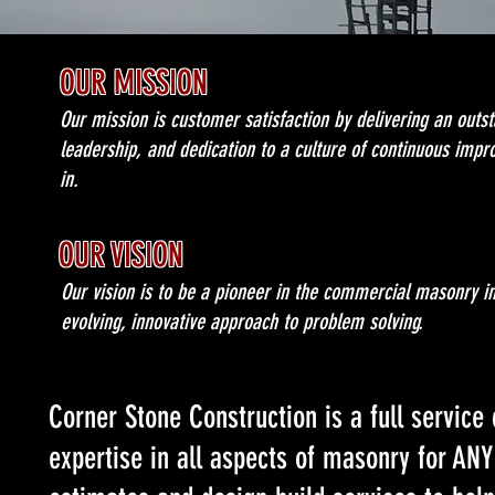
OUR MISSION
Our mission is customer satisfaction by delivering an outst
leadership, and dedication to a culture of continuous impr
in.
OUR VISION
Our vision is to be a pioneer in the commercial masonry 
evolving, innovative approach to problem solving.
Corner Stone Construction is a full servic
expertise in all aspects of masonry for ANY