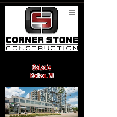
Galaxie
Madison, WI