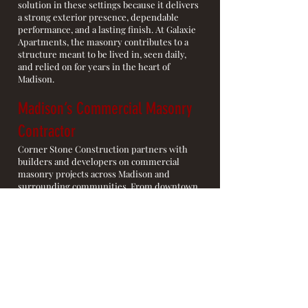
solution in these settings because it delivers
a strong exterior presence, dependable
performance, and a lasting finish. At Galaxie
Apartments, the masonry contributes to a
structure meant to be lived in, seen daily,
and relied on for years in the heart of
Madison.
Madison’s Commercial Masonry
Contractor
Corner Stone Construction partners with
builders and developers on commercial
masonry projects across Madison and
surrounding communities. From downtown
residential towers to larger commercial
sites, we focus on exterior masonry that is
built to endure, installed with care, and
suited for highly visible architecture.
Commercial Masonry