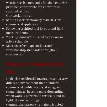
weather resistance, and a finished exterior
presence appropriate for a downtown
residential tower.
Our work involved:
Setting exterior masonry materials for
commercial application
Following architectural layouts and field
measurements
Working alongside subcontractors on an
active schedule
Meeting safety expectations and
workmanship standards throughout
construction
Masonry for a Downtown High-
Rise
High-rise residential towers present a very
different environment than standard
commercial builds. Access, staging, and
sequencing all become more demanding
when work is performed vertically and in
tight city surroundings.
Commercial masonry remains a trusted