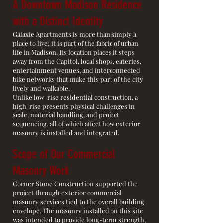
A Downtown Madison Residence
with a Distinct Identity
Galaxie Apartments is more than simply a
place to live; it is part of the fabric of urban
life in Madison. Its location places it steps
away from the Capitol, local shops, eateries,
entertainment venues, and interconnected
bike networks that make this part of the city
lively and walkable.
Unlike low-rise residential construction, a
high-rise presents physical challenges in
scale, material handling, and project
sequencing, all of which affect how exterior
masonry is installed and integrated.
Scope of Our Commercial
Masonry Work
Corner Stone Construction supported the
project through exterior commercial
masonry services tied to the overall building
envelope. The masonry installed on this site
was intended to provide long-term strength,