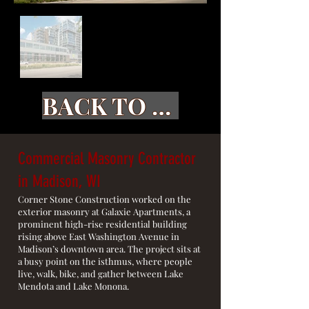
BACK TO GALLERY
Commercial Masonry Contractor
in Madison, WI
Corner Stone Construction worked on the
exterior masonry at Galaxie Apartments, a
prominent high-rise residential building
rising above East Washington Avenue in
Madison’s downtown area. The project sits at
a busy point on the isthmus, where people
live, walk, bike, and gather between Lake
Mendota and Lake Monona.