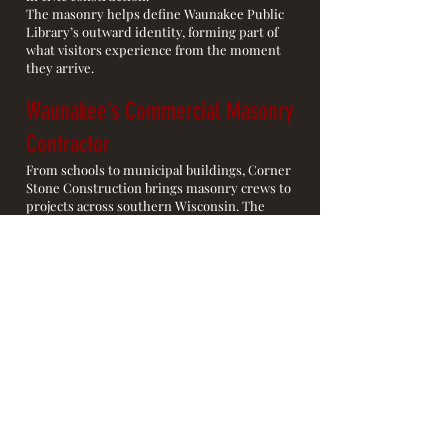
The masonry helps define Waunakee Public
Library’s outward identity, forming part of
what visitors experience from the moment
they arrive.
Waunakee’s Commercial Masonry
Contractor
From schools to municipal buildings, Corner
Stone Construction brings masonry crews to
projects across southern Wisconsin. The
Waunakee Library is the kind of place where
the work stays visible long after construction
ends.
Commercial Masonry
Contractor Serving Southern
Wisconsin
Corner Stone Construction takes on