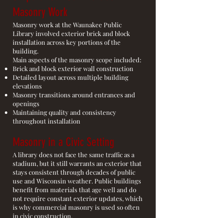
Masonry Work
Masonry work at the Waunakee Public
Library involved exterior brick and block
installation across key portions of the
building.
Main aspects of the masonry scope included:
Brick and block exterior wall construction
Detailed layout across multiple building
elevations
Masonry transitions around entrances and
openings
Maintaining quality and consistency
throughout installation
Masonry in a Civic Setting
A library does not face the same traffic as a
stadium, but it still warrants an exterior that
stays consistent through decades of public
use and Wisconsin weather. Public buildings
benefit from materials that age well and do
not require constant exterior updates, which
is why commercial masonry is used so often
in civic construction.