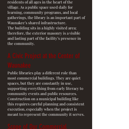
residents of all ages in the heart of the
village. As a public space used daily for
learning, community programs, and local
gatherings, the library is an important part of
Waunakee’s shared infrastructure.
The building sits in a highly visited area;
therefore, the exterior masonry is a visible
and lasting part of the facility’s presence in
the community.
A Civic Project at the Center of
Waunakee
Public libraries play a different role than
most commercial buildings. They are quiet
spaces, but they are constantly in use,
supporting everything from early literacy to
community events and public resources.
Construction on a municipal building like
this requires careful planning and consistent
execution, especially when the project is
meant to represent the community it serves.
Scope of Our Commercial