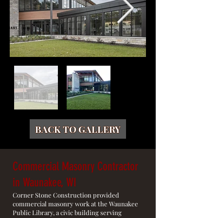
BACK TO GALLERY
Commercial Masonry Contractor
in Waunakee, WI
Corner Stone Construction provided
commercial masonry work at the Waunakee
Public Library, a civic building serving