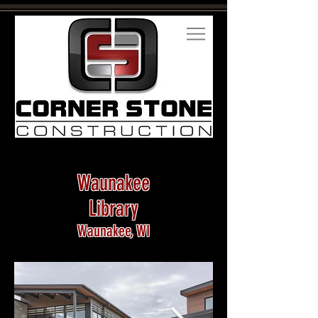
Waunakee
Library
Waunakee, WI